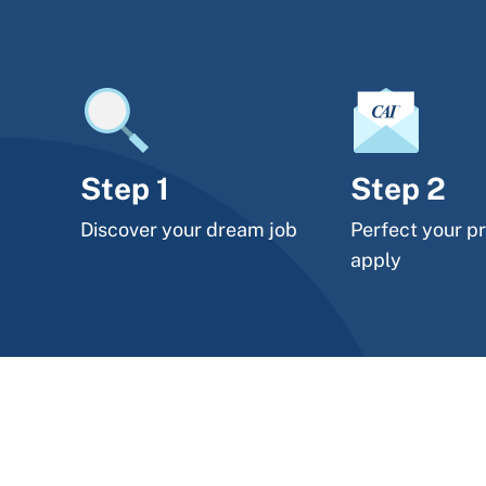
Step 1
Step 2
Discover your dream job
Perfect your pr
apply