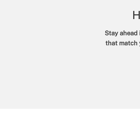
H
Stay ahead i
that match y