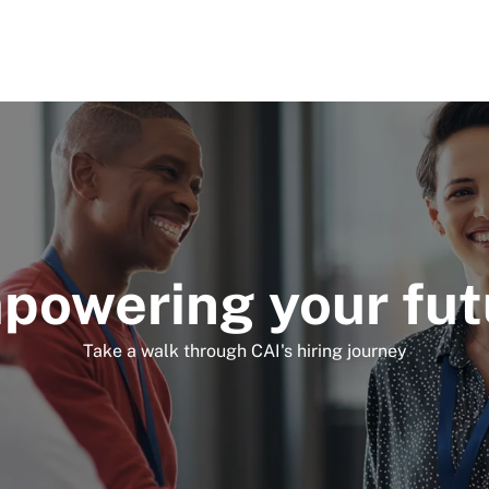
Skip to main content
powering your fut
Take a walk through CAI's hiring journey