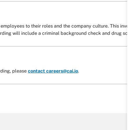
employees to their roles and the company culture. This invo
arding will include a criminal background check and drug scr
rding, please
contact careers@cai.io
.