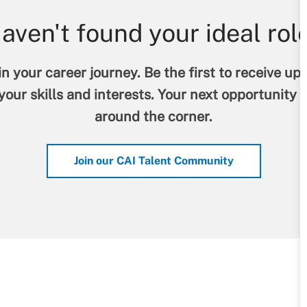
aven't found your ideal rol
n your career journey. Be the first to receive up
our skills and interests. Your next opportunity 
around the corner.
Join our CAI Talent Community