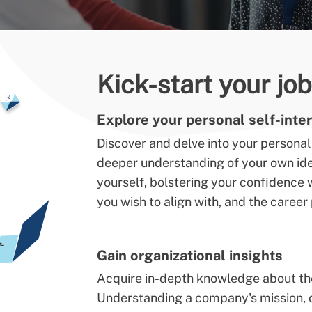
Kick-start your jo
Explore your personal self-inter
Discover and delve into your personal 
deeper understanding of your own iden
yourself, bolstering your confidenc
you wish to align with, and the caree
Gain organizational insights
Acquire in-depth knowledge about the 
Understanding a company's mission, ob