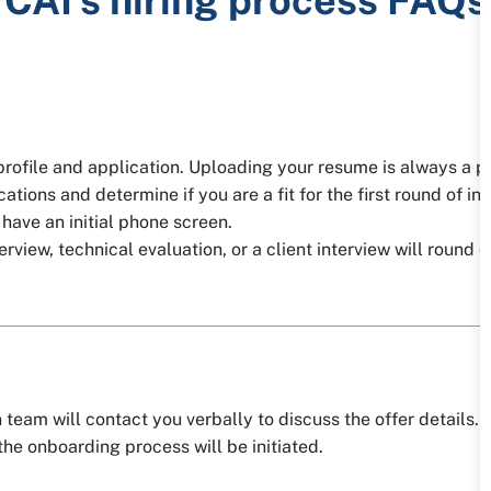
 profile and application. Uploading your resume is always a p
ations and determine if you are a fit for the first round of in
l have an initial phone screen.
iew, technical evaluation, or a client interview will round ou
team will contact you verbally to discuss the offer details. Af
he onboarding process will be initiated.