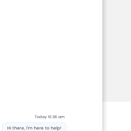
e?
dates on jobs
might be just
Today 10:36 am
Bot message
Hi there, I'm here to help!