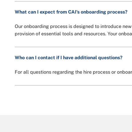
What can I expect from CAI's onboarding process?
Our onboarding process is designed to introduce new 
provision of essential tools and resources. Your onbo
Who can I contact if I have additional questions?
For all questions regarding the hire process or onboa