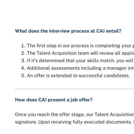
What does the interview process at CAI entail?
The first step in our process is completing your
The Talent Acquisition team will review all applic
If it's determined that your skills match, you wil
Additional assessments including a manager interv
An offer is extended to successful candidates.
How does CAI present a job offer?
Once you reach the offer stage, our Talent Acquisition 
signature. Upon receiving fully executed documents, t