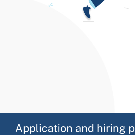
Application and hiring 