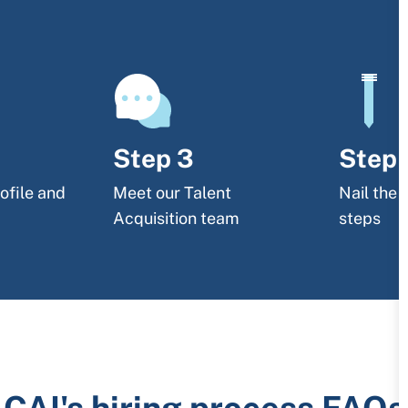
Step 3
Step 
ofile and
Meet our Talent
Nail the 
Acquisition team
steps
CAI's hiring process FAQs