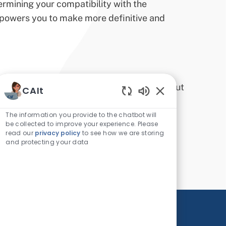
etermining your compatibility with the
mpowers you to make more definitive and
rofessional landscape, staying informed about
CAIt
Enabled Chatbot 
 abreast of the latest developments,
The information you provide to the chatbot will
market dynamics not only makes you a
be collected to improve your experience. Please
read our
privacy policy
to see how we are storing
r employment opportunities.
and protecting your data