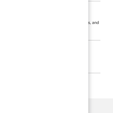
lves orientation to company policies, procedures, and
een.