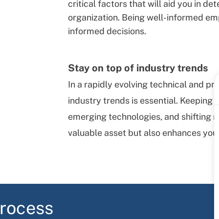
critical factors that will aid you in d
organization. Being well-informed e
informed decisions.
Stay on top of industry trends
In a rapidly evolving technical and p
industry trends is essential. Keeping
emerging technologies, and shifting 
valuable asset but also enhances you
process