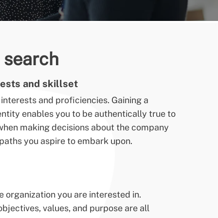
b search
ests and skillset
interests and proficiencies. Gaining a
tity enables you to be authentically true to
e when making decisions about the company
r paths you aspire to embark upon.
organization you are interested in.
jectives, values, and purpose are all