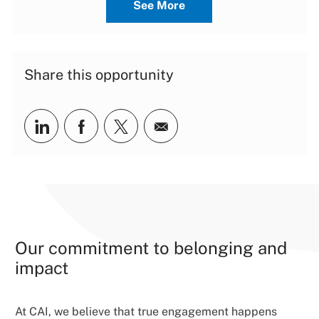
See More
Share this opportunity
Share via LinkedIn
Share via Facebook
Share via twitter
Share via email
Our commitment to belonging and
impact
At CAI, we believe that true engagement happens