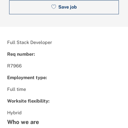
Save job
Full Stack Developer
Req number:
R7966
Employment type:
Full time
Worksite flexibility:
Hybrid
Who we are