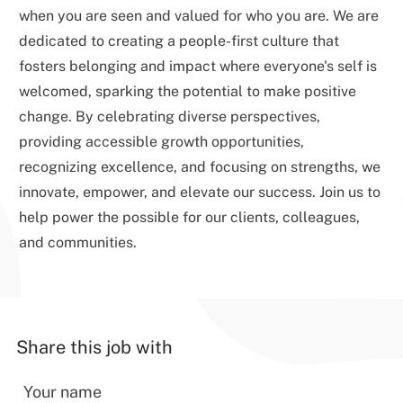
when you are seen and valued for who you are. We are
dedicated to creating a people-first culture that
fosters belonging and impact where everyone's self is
welcomed, sparking the potential to make positive
change. By celebrating diverse perspectives,
providing accessible growth opportunities,
recognizing excellence, and focusing on strengths, we
innovate, empower, and elevate our success. Join us to
help power the possible for our clients, colleagues,
and communities.
Share this job with
Your name