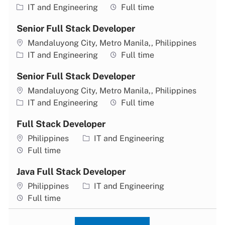
Category
Job type
IT and Engineering
Full time
Senior Full Stack Developer
Location
Mandaluyong City, Metro Manila,, Philippines
Category
Job type
IT and Engineering
Full time
Senior Full Stack Developer
Location
Mandaluyong City, Metro Manila,, Philippines
Category
Job type
IT and Engineering
Full time
Full Stack Developer
Location
Category
Philippines
IT and Engineering
Job type
Full time
Java Full Stack Developer
Location
Category
Philippines
IT and Engineering
Job type
Full time