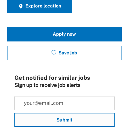
Explore location
Apply now
Save job
Get notified for similar jobs
Sign up to receive job alerts
Enter Email address (Required)
Submit