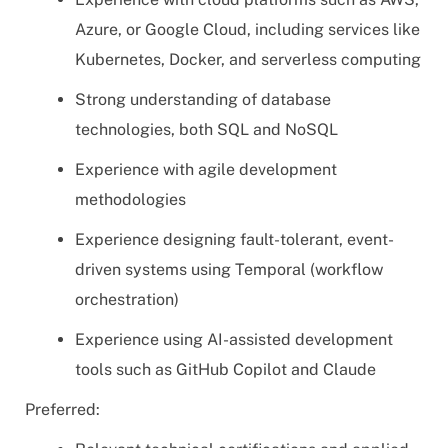
Azure, or Google Cloud, including services like
Kubernetes, Docker, and serverless computing
Strong understanding of database
technologies, both SQL and NoSQL
Experience with agile development
methodologies
Experience designing fault-tolerant, event-
driven systems using Temporal (workflow
orchestration)
Experience using AI-assisted development
tools such as GitHub Copilot and Claude
Preferred: