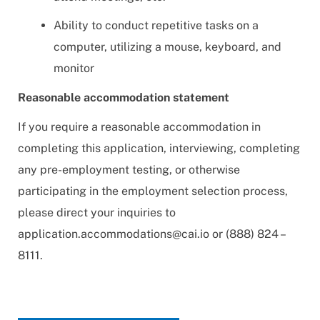
Ability to conduct repetitive tasks on a
computer, utilizing a mouse, keyboard, and
monitor
Reasonable accommodation statement
If you require a reasonable accommodation in
completing this application, interviewing, completing
any pre-employment testing, or otherwise
participating in the employment selection process,
please direct your inquiries to
application.accommodations@cai.io
or (888) 824 –
8111.