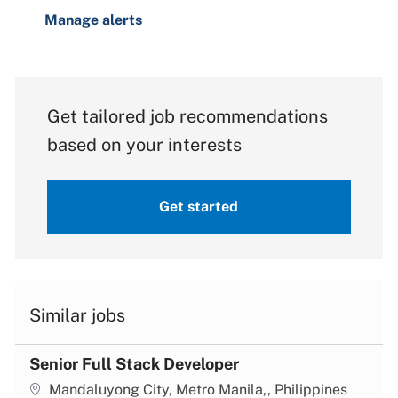
Manage alerts
Get tailored job recommendations
based on your interests
Get started
Similar jobs
Senior Full Stack Developer
Location
Mandaluyong City, Metro Manila,, Philippines