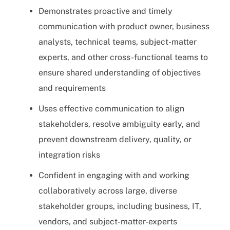
Demonstrates proactive and timely
communication with product owner, business
analysts, technical teams, subject-matter
experts, and other cross-functional teams to
ensure shared understanding of objectives
and requirements
Uses effective communication to align
stakeholders, resolve ambiguity early, and
prevent downstream delivery, quality, or
integration risks
Confident in engaging with and working
collaboratively across large, diverse
stakeholder groups, including business, IT,
vendors, and subject-matter-experts