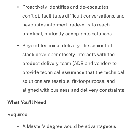
Proactively identifies and de-escalates
conflict, facilitates difficult conversations, and
negotiates informed trade-offs to reach
practical, mutually acceptable solutions
Beyond technical delivery, the senior full-
stack developer closely interacts with the
product delivery team (ADB and vendor) to
provide technical assurance that the technical
solutions are feasible, fit-for-purpose, and
aligned with business and delivery constraints
What You'll Need
Required:
A Master's degree would be advantageous