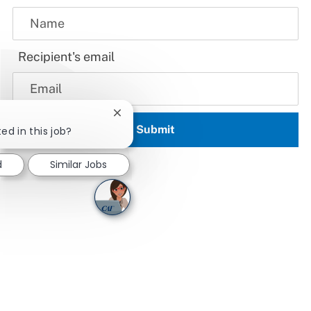
Recipient's email
Close chatbot notification
Submit
ed in this job?
d
Similar Jobs