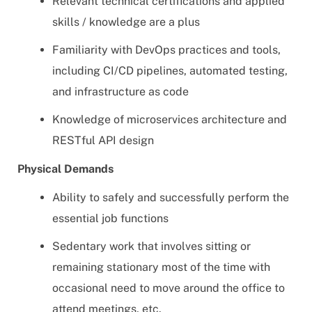
Relevant technical certifications and applied
skills / knowledge are a plus
Familiarity with DevOps practices and tools,
including CI/CD pipelines, automated testing,
and infrastructure as code
Knowledge of microservices architecture and
RESTful API design
Physical Demands
Ability to safely and successfully perform the
essential job functions
Sedentary work that involves sitting or
remaining stationary most of the time with
occasional need to move around the office to
attend meetings, etc.