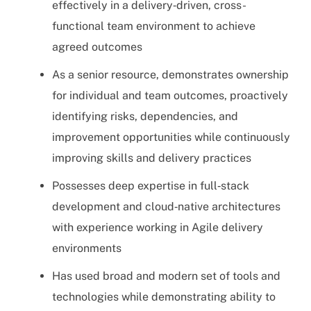
effectively in a delivery‑driven, cross-
functional team environment to achieve
agreed outcomes
As a senior resource, demonstrates ownership
for individual and team outcomes, proactively
identifying risks, dependencies, and
improvement opportunities while continuously
improving skills and delivery practices
Possesses deep expertise in full‑stack
development and cloud‑native architectures
with experience working in Agile delivery
environments
Has used broad and modern set of tools and
technologies while demonstrating ability to