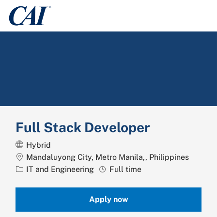
Skip to main content
-
Full Stack Developer
Hybrid
Location
Mandaluyong City, Metro Manila,, Philippines
Category
Job Type
IT and Engineering
Full time
Apply now