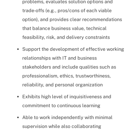
problems, evaluates solution options and
trade‑offs (e.g., pros/cons of each viable
option), and provides clear recommendations
that balance business value, technical
feasibility, risk, and delivery constraints
Support the development of effective working
relationships with IT and business
stakeholders and include qualities such as
professionalism, ethics, trustworthiness,
reliability, and personal organization
Exhibits high level of inquisitiveness and
commitment to continuous learning
Able to work independently with minimal
supervision while also collaborating