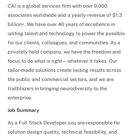
CAI is a global services firm with over 9,000
associates worldwide and a yearly revenue of $1.3
billion+. We have over 40 years of excellence in
uniting talent and technology to power the possible
for our clients, colleagues, and communities. As a
privately held company, we have the freedom and
focus to do what is right—whatever it takes. Our
tailor-made solutions create lasting results across
the public and commercial sectors, and we are
trailblazers in bringing neurodiversity to the
enterprise.
Job Summary
As a Full Stack Developer you are responsible for
solution design quality, technical feasibility, and