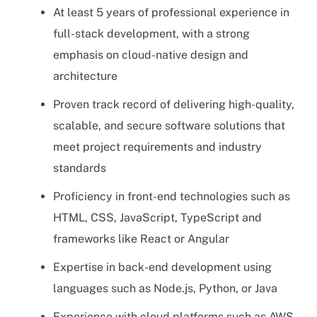
At least 5 years of professional experience in
full-stack development, with a strong
emphasis on cloud-native design and
architecture
Proven track record of delivering high-quality,
scalable, and secure software solutions that
meet project requirements and industry
standards
Proficiency in front-end technologies such as
HTML, CSS, JavaScript, TypeScript and
frameworks like React or Angular
Expertise in back-end development using
languages such as Node.js, Python, or Java
Experience with cloud platforms such as AWS,