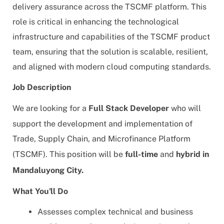
delivery assurance across the TSCMF platform. This
role is critical in enhancing the technological
infrastructure and capabilities of the TSCMF product
team, ensuring that the solution is scalable, resilient,
and aligned with modern cloud computing standards.
Job Description
We are looking for a
Full Stack Developer
who
will
support the development and implementation of
Trade, Supply Chain, and Microfinance Platform
(TSCMF).
This position will be
full-time
and
hybrid in
Mandaluyong City
.
What You'll Do
Assesses complex technical and business