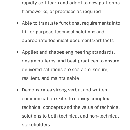
rapidly self‑learn and adapt to new platforms,
frameworks, or practices as required
Able to translate functional requirements into
fit-for-purpose technical solutions and
appropriate technical documents/artifacts
Applies and shapes engineering standards,
design patterns, and best practices to ensure
delivered solutions are scalable, secure,
resilient, and maintainable
Demonstrates strong verbal and written
communication skills to convey complex
technical concepts and the value of technical
solutions to both technical and non-technical
stakeholders