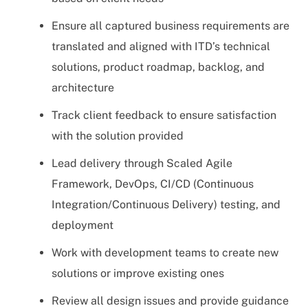
Ensure all captured business requirements are
translated and aligned with ITD’s technical
solutions, product roadmap, backlog, and
architecture
Track client feedback to ensure satisfaction
with the solution provided
Lead delivery through Scaled Agile
Framework, DevOps, CI/CD (Continuous
Integration/Continuous Delivery) testing, and
deployment
Work with development teams to create new
solutions or improve existing ones
Review all design issues and provide guidance