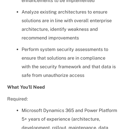
enhancements to be implemented
Analyze existing architectures to ensure
solutions are in line with overall enterprise
architecture, identify weakness and
recommend improvements
Perform system security assessments to
ensure that solutions are in compliance
with the security framework and that data is
safe from unauthorize access
What You'll Need
Required:
Microsoft Dynamics 365 and Power Platform
5+ years of experience (architecture,
development, rollout, maintenance, data