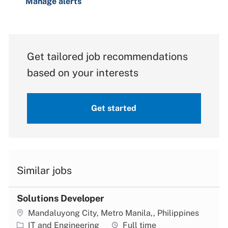
Manage alerts
Get tailored job recommendations
based on your interests
Get started
Similar jobs
Solutions Developer
Location
Mandaluyong City, Metro Manila,, Philippines
Category
Job type
IT and Engineering
Full time