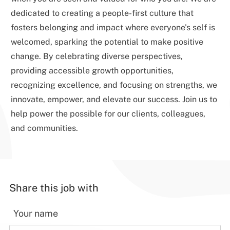
dedicated to creating a people-first culture that
fosters belonging and impact where everyone's self is
welcomed, sparking the potential to make positive
change. By celebrating diverse perspectives,
providing accessible growth opportunities,
recognizing excellence, and focusing on strengths, we
innovate, empower, and elevate our success. Join us to
help power the possible for our clients, colleagues,
and communities.
Share this job with
Your name