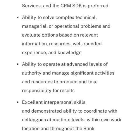
Services, and the CRM SDK is preferred
Ability to solve complex technical,
managerial, or operational problems and
evaluate options based on relevant
information, resources, well-rounded
experience, and knowledge
Ability to operate at advanced levels of
authority and manage significant activities
and resources to produce and take
responsibility for results
Excellent interpersonal skills
and demonstrated ability to coordinate with
colleagues at multiple levels, within own work
location and throughout the Bank