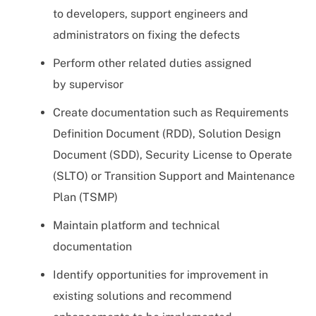
to developers, support engineers and
administrators on fixing the defects
Perform other related duties assigned
by supervisor
Create documentation such as Requirements
Definition Document (RDD), Solution Design
Document (SDD), Security License to Operate
(SLTO) or Transition Support and Maintenance
Plan (TSMP)
Maintain platform and technical
documentation
Identify opportunities for improvement in
existing solutions and recommend