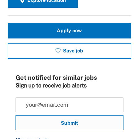
Explore location
Apply now
Save job
Get notified for similar jobs
Sign up to receive job alerts
Enter Email address (Required)
Submit