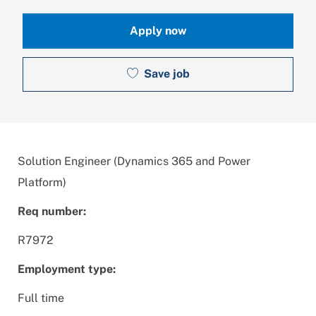
Apply now
Save job
Solution Engineer (Dynamics 365 and Power
Platform)
Req number:
R7972
Employment type:
Full time