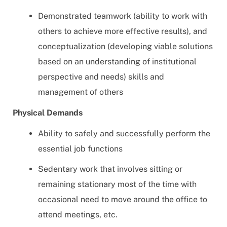
Demonstrated teamwork (ability to work with
others to achieve more effective results), and
conceptualization (developing viable solutions
based on an understanding of institutional
perspective and needs) skills and
management of others
Physical Demands
Ability to safely and successfully perform the
essential job functions
Sedentary work that involves sitting or
remaining stationary most of the time with
occasional need to move around the office to
attend meetings, etc.