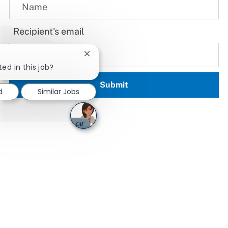
Recipient's email
Close chatbot notification
ted in this job?
Submit
d
Similar Jobs