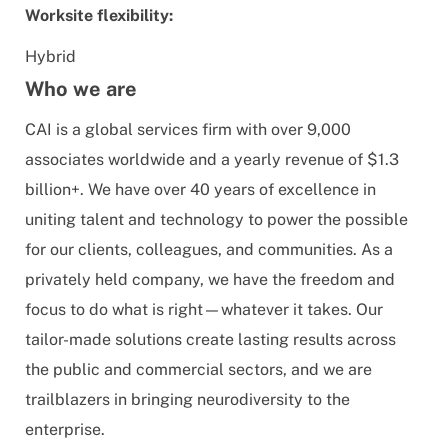
Worksite flexibility:
Hybrid
Who we are
CAI is a global services firm with over 9,000
associates worldwide and a yearly revenue of $1.3
billion+. We have over 40 years of excellence in
uniting talent and technology to power the possible
for our clients, colleagues, and communities. As a
privately held company, we have the freedom and
focus to do what is right—whatever it takes. Our
tailor-made solutions create lasting results across
the public and commercial sectors, and we are
trailblazers in bringing neurodiversity to the
enterprise.