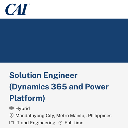
Skip to main content
-
Solution Engineer
(Dynamics 365 and Power
Platform)
Hybrid
Location
Mandaluyong City, Metro Manila,, Philippines
Category
Job Type
IT and Engineering
Full time