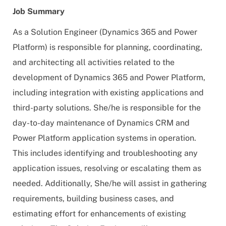
Job Summary
As a Solution Engineer (Dynamics 365 and Power
Platform) is responsible for planning, coordinating,
and architecting all activities related to the
development of Dynamics 365 and Power Platform,
including integration with existing applications and
third-party solutions. She/he is responsible for the
day-to-day maintenance of Dynamics CRM and
Power Platform application systems in operation.
This includes identifying and troubleshooting any
application issues, resolving or escalating them as
needed. Additionally, She/he will assist in gathering
requirements, building business cases, and
estimating effort for enhancements of existing