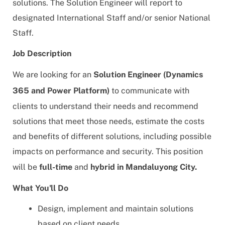
solutions. The Solution Engineer will report to
designated International Staff and/or senior National
Staff.
Job Description
We are looking for an
Solution Engineer (Dynamics
365 and Power Platform)
to
communicate with
clients to understand their needs and recommend
solutions that meet those needs, estimate the costs
and benefits of different solutions, including possible
impacts on performance and security
. This position
will be
full-time
and
hybrid in Mandaluyong City.
What You'll Do
Design, implement and maintain solutions
based on client needs