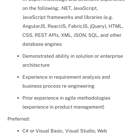
on the following: .NET, JavaScript,
JavaScript frameworks and libraries (e.g.
AngularJS, ReactJS, FabricJS, jQuery), HTML,
CSS, REST APIs, XML, JSON, SQL, and other
database engines
Demonstrated ability in solution or enterprise
architecture
Experience in requirement analysis and
business process re-engineering
Prior experience in agile methodologies
(experience in product management)
Preferred:
C# or Visual Basic, Visual Studio, Web