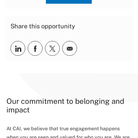
Share this opportunity
Share via LinkedIn
Share via Facebook
Share via twitter
Share via email
Our commitment to belonging and
impact
At CAI, we believe that true engagement happens
when you are seen and valued for who you are. We are