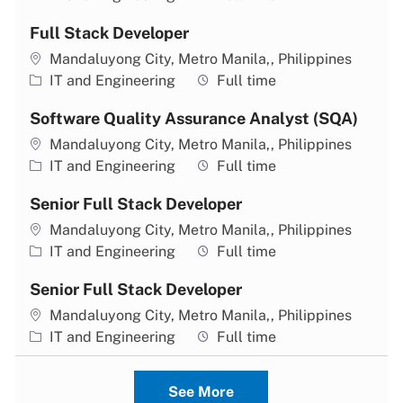
Full Stack Developer
Location
Mandaluyong City, Metro Manila,, Philippines
Category
Job type
IT and Engineering
Full time
Software Quality Assurance Analyst (SQA)
Location
Mandaluyong City, Metro Manila,, Philippines
Category
Job type
IT and Engineering
Full time
Senior Full Stack Developer
Location
Mandaluyong City, Metro Manila,, Philippines
Category
Job type
IT and Engineering
Full time
Senior Full Stack Developer
Location
Mandaluyong City, Metro Manila,, Philippines
Category
Job type
IT and Engineering
Full time
See More