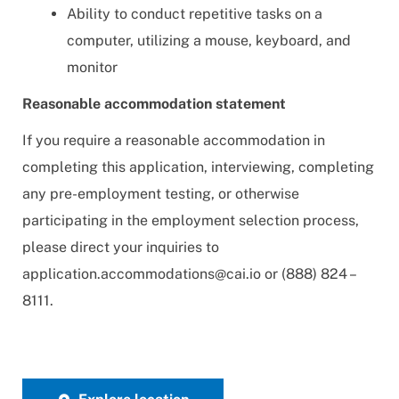
Ability to conduct repetitive tasks on a
computer, utilizing a mouse, keyboard, and
monitor
Reasonable accommodation statement
If you require a reasonable accommodation in
completing this application, interviewing, completing
any pre-employment testing, or otherwise
participating in the employment selection process,
please direct your inquiries to
application.accommodations@cai.io
or (888) 824 –
8111.