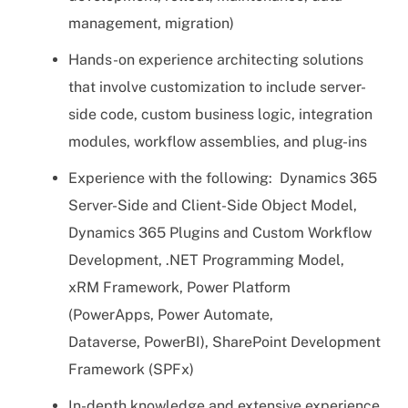
management, migration)
Hands-on experience architecting solutions
that involve customization to include server-
side code, custom business logic, integration
modules, workflow assemblies, and plug-ins
Experience with the following: Dynamics 365
Server-Side and Client-Side Object Model,
Dynamics 365 Plugins and Custom Workflow
Development, .NET Programming Model,
xRM Framework, Power Platform
(PowerApps, Power Automate,
Dataverse, PowerBI), SharePoint Development
Framework (SPFx)
In-depth knowledge and extensive experience