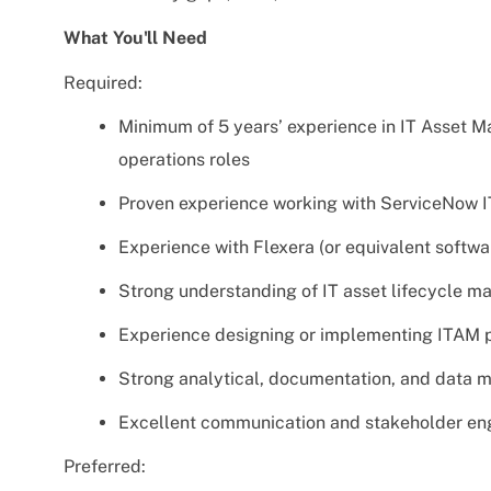
What You'll Need
Required:
Minimum of 5 years’ experience in IT Asset 
operations roles
Proven experience working with ServiceNow
Experience with Flexera (or equivalent softw
Strong understanding of IT asset lifecycle 
Experience designing or implementing ITAM p
Strong analytical, documentation, and data 
Excellent communication and stakeholder en
Preferred: