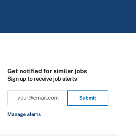
Get notified for similar jobs
Sign up to receive job alerts
Enter Email address (Required)
Submit
Manage alerts