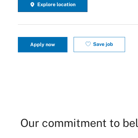
Explore location
Save job
Apply now
Our commitment to be