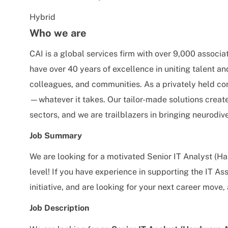
Hybrid
Who we are
CAI is a global services firm with over 9,000 associa
have over 40 years of excellence in uniting talent an
colleagues, and communities. As a privately held co
—whatever it takes. Our tailor-made solutions creat
sectors, and we are trailblazers in bringing neurodive
Job Summary
We are looking for a motivated Senior IT Analyst (H
level! If you have experience in supporting the IT
initiative, and are looking for your next career move,
Job Description