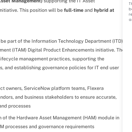
 Asset Management)
supporting the IT Asset
T
b
tiative.
This position will be
full-time
and
hybrid at
r
a
be part of the Information Technology Department (ITD)
ment (ITAM) Digital Product Enhancements initiative. The
t lifecycle management practices, supporting the
, and establishing governance policies for IT end user
uct owners, ServiceNow platform teams, Flexera
ndors, and business stakeholders to ensure accurate,
 and processes
on of the Hardware Asset Management (HAM) module in
AM processes and governance requirements