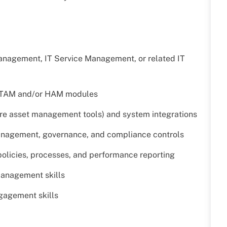
Management, IT Service Management, or related IT
 ITAM and/or HAM modules
are asset management tools) and system integrations
management, governance, and compliance controls
olicies, processes, and performance reporting
management skills
gagement skills