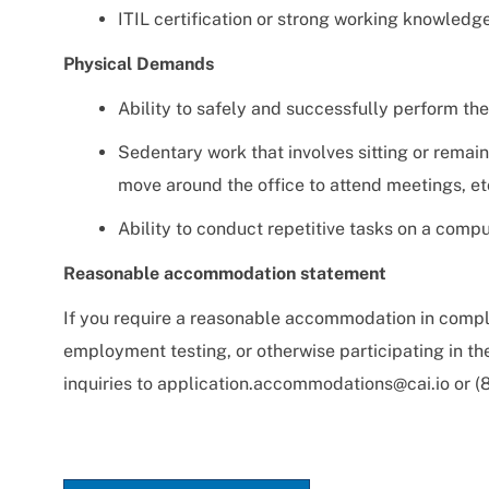
ITIL certification or strong working knowledge
Physical Demands
Ability to safely and successfully perform the
Sedentary work that involves sitting or remain
move around the office to attend meetings, et
Ability to conduct repetitive tasks on a compu
Reasonable accommodation statement
If you require a reasonable accommodation in comple
employment testing, or otherwise participating in t
inquiries to
application.accommodations@cai.io
or (8