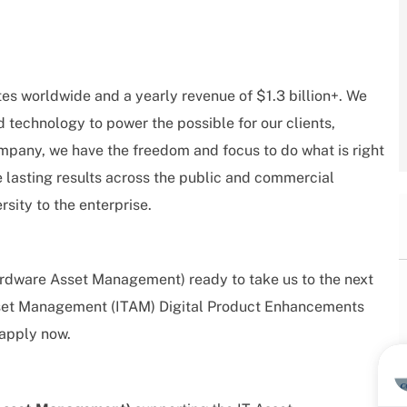
tes worldwide and a yearly revenue of $1.3 billion+. We
d technology to power the possible for our clients,
mpany, we have the freedom and focus to do what is right
e lasting results across the public and commercial
rsity to the enterprise.
ardware Asset Management) ready to take us to the next
 Asset Management (ITAM) Digital Product Enhancements
 apply now.