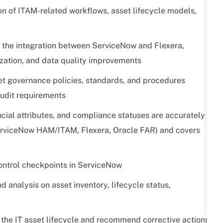
ion of ITAM-related workflows, asset lifecycle models,
 the integration between ServiceNow and Flexera,
lization, and data quality improvements
set governance policies, standards, and procedures
audit requirements
ncial attributes, and compliance statuses are accurately
ServiceNow HAM/ITAM, Flexera, Oracle FAR) and covers
control checkpoints in ServiceNow
analysis on asset inventory, lifecycle status,
s the IT asset lifecycle and recommend corrective actions