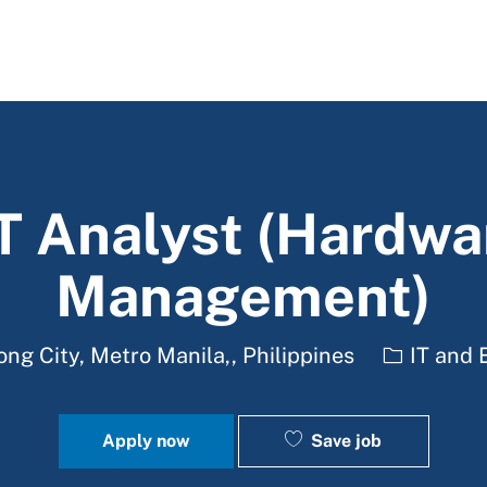
Skip to main content
IT Analyst (Hardwa
Management)
Category
g City, Metro Manila,, Philippines
IT and 
Save job
Apply now