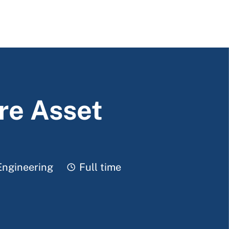
re Asset
Job Type
Engineering
Full time