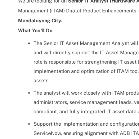
We are looking for an
Senior IT Analyst (Hardware
Management (ITAM) Digital Product Enhancements ini
Mandaluyong City
.
What You'll Do
The Senior IT Asset Management Analyst will 
and will directly support the IT Asset Manage
role is responsible for strengthening IT asse
implementation and optimization of ITAM tools
assets
The analyst will work closely with ITAM prod
administrators, service management leads, ve
compliant, and fully integrated IT asset data
Support the implementation and configurati
ServiceNow, ensuring alignment with ADB IT