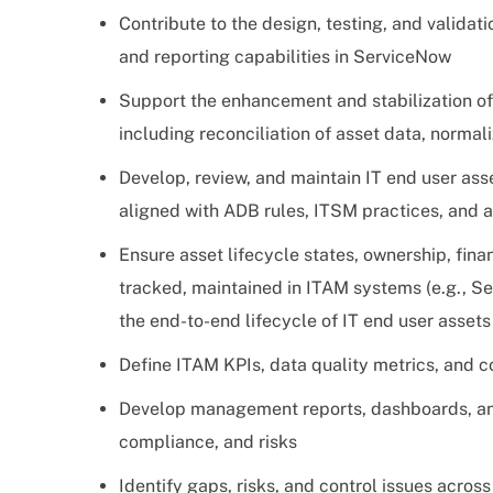
Contribute to the design, testing, and validat
and reporting capabilities in ServiceNow
Support the enhancement and stabilization of
including reconciliation of asset data, norma
Develop, review, and maintain IT end user as
aligned with ADB rules, ITSM practices, and 
Ensure asset lifecycle states, ownership, fina
tracked, maintained in ITAM systems (e.g., 
the end-to-end lifecycle of IT end user assets
Define ITAM KPIs, data quality metrics, and 
Develop management reports, dashboards, and 
compliance, and risks
Identify gaps, risks, and control issues acros