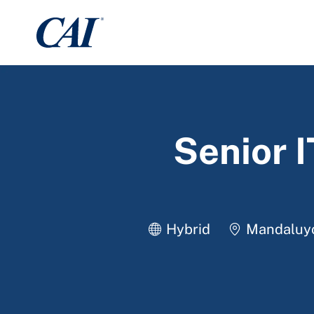
-
Senior 
Location
Hybrid
Mandaluyon