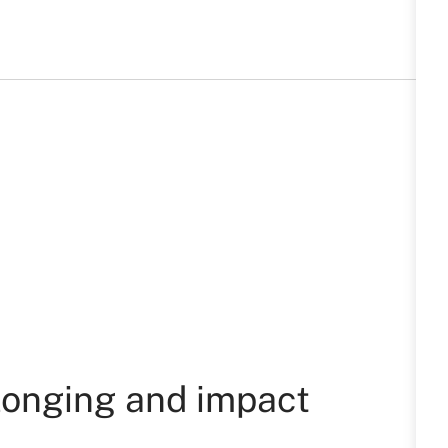
longing and impact