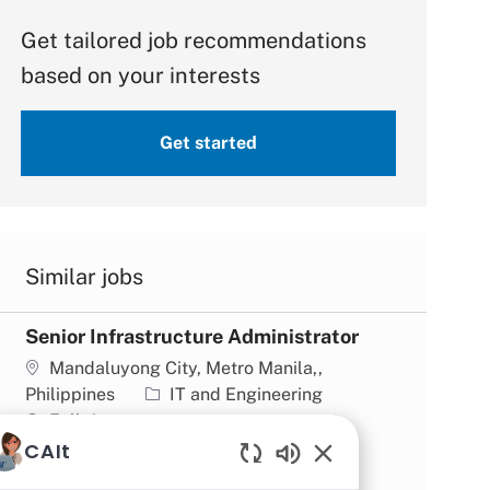
Get tailored job recommendations
based on your interests
Get started
Similar jobs
Senior Infrastructure Administrator
Location
Mandaluyong City, Metro Manila,,
Category
Philippines
IT and Engineering
Job type
Full time
CAIt
Business Analyst
Enabled Chatbot So