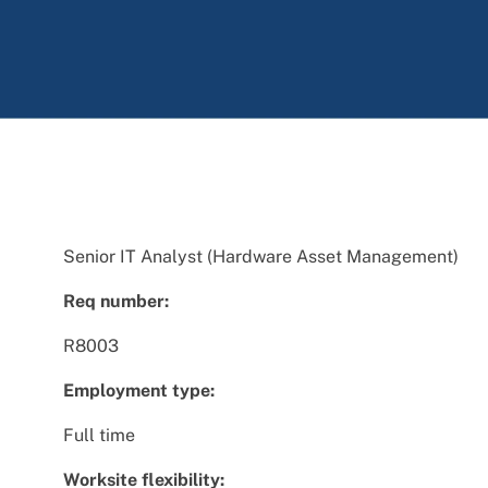
Senior IT Analyst (Hardware Asset Management)
Req number:
R8003
Employment type:
Full time
Worksite flexibility: