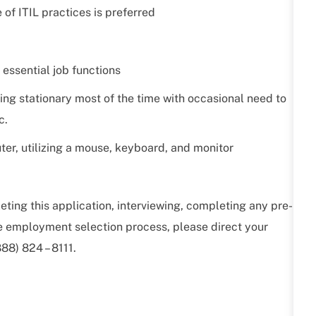
 of ITIL practices is preferred
 essential job functions
ing stationary most of the time with occasional need to
c.
ter, utilizing a mouse, keyboard, and monitor
ting this application, interviewing, completing any pre-
he employment selection process, please direct your
88) 824 – 8111.