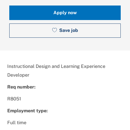
Apply now
Save job
Instructional Design and Learning Experience
Developer
Req number:
R8051
Employment type:
Full time