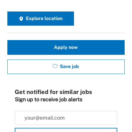
Explore location
Apply now
Save job
Get notified for similar jobs
Sign up to receive job alerts
Enter Email address (Required)