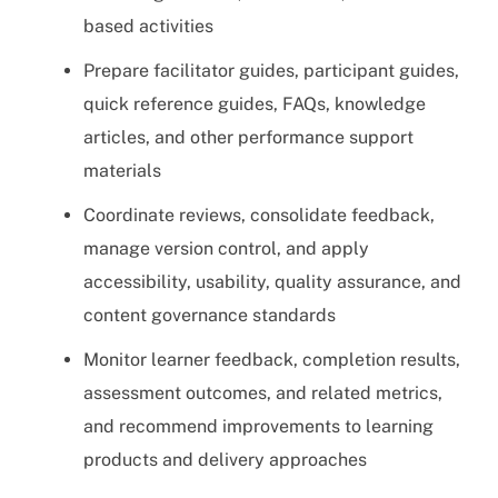
based activities
Prepare facilitator guides, participant guides,
quick reference guides, FAQs, knowledge
articles, and other performance support
materials
Coordinate reviews, consolidate feedback,
manage version control, and apply
accessibility, usability, quality assurance, and
content governance standards
Monitor learner feedback, completion results,
assessment outcomes, and related metrics,
and recommend improvements to learning
products and delivery approaches