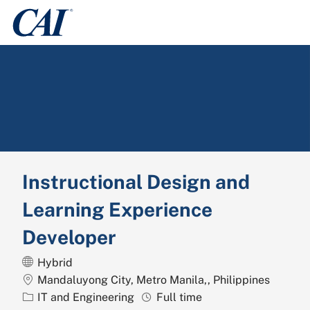
Skip to main content
-
Instructional Design and
Learning Experience
Developer
Hybrid
Location
Mandaluyong City, Metro Manila,, Philippines
Category
Job Type
IT and Engineering
Full time