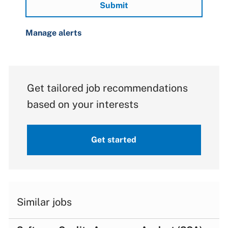
Submit
Manage alerts
Get tailored job recommendations
based on your interests
Get started
Similar jobs