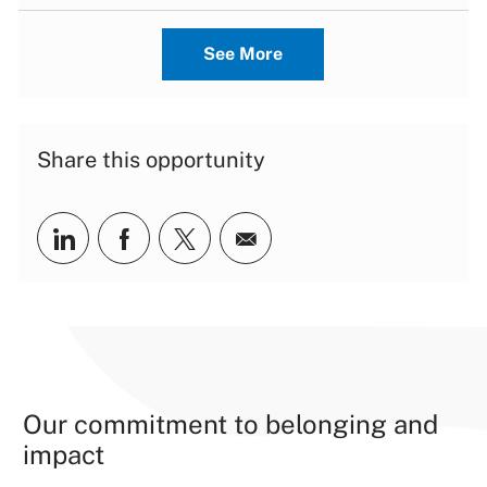
See More
Share this opportunity
Share via LinkedIn
Share via Facebook
Share via twitter
Share via email
Our commitment to belonging and
impact