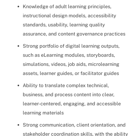
Knowledge of adult learning principles,
instructional design models, accessibility
standards, usability, learning quality
assurance, and content governance practices
Strong portfolio of digital learning outputs,
such as eLearning modules, storyboards,
simulations, videos, job aids, microlearning
assets, learner guides, or facilitator guides
Ability to translate complex technical,
business, and process content into clear,
learner-centered, engaging, and accessible
learning materials
Strong communication, client orientation, and
stakeholder coordination skills, with the ability