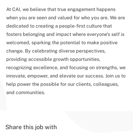
At CAI, we believe that true engagement happens
when you are seen and valued for who you are. We are
dedicated to creating a people-first culture that
fosters belonging and impact where everyone's self is
welcomed, sparking the potential to make positive
change. By celebrating diverse perspectives,
providing accessible growth opportunities,
recognizing excellence, and focusing on strengths, we
innovate, empower, and elevate our success. Join us to
help power the possible for our clients, colleagues,
and communities.
Share this job with