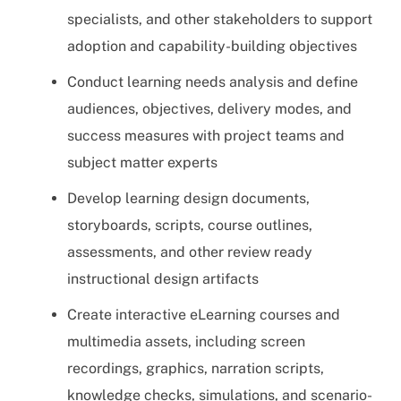
specialists, and other stakeholders to support
adoption and capability-building objectives
Conduct learning needs analysis and define
audiences, objectives, delivery modes, and
success measures with project teams and
subject matter experts
Develop learning design documents,
storyboards, scripts, course outlines,
assessments, and other review ready
instructional design artifacts
Create interactive eLearning courses and
multimedia assets, including screen
recordings, graphics, narration scripts,
knowledge checks, simulations, and scenario-