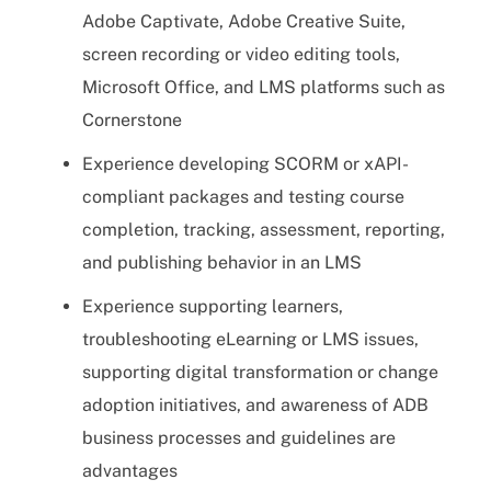
Adobe Captivate, Adobe Creative Suite,
screen recording or video editing tools,
Microsoft Office, and LMS platforms such as
Cornerstone
Experience developing SCORM or xAPI-
compliant packages and testing course
completion, tracking, assessment, reporting,
and publishing behavior in an LMS
Experience supporting learners,
troubleshooting eLearning or LMS issues,
supporting digital transformation or change
adoption initiatives, and awareness of ADB
business processes and guidelines are
advantages