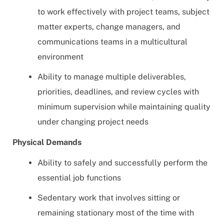
to work effectively with project teams, subject
matter experts, change managers, and
communications teams in a multicultural
environment
Ability to manage multiple deliverables,
priorities, deadlines, and review cycles with
minimum supervision while maintaining quality
under changing project needs
Physical Demands
Ability to safely and successfully perform the
essential job functions
Sedentary work that involves sitting or
remaining stationary most of the time with