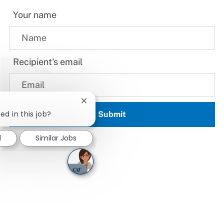
Your name
Recipient's email
Close chatbot notification
ed in this job?
Submit
d
Similar Jobs