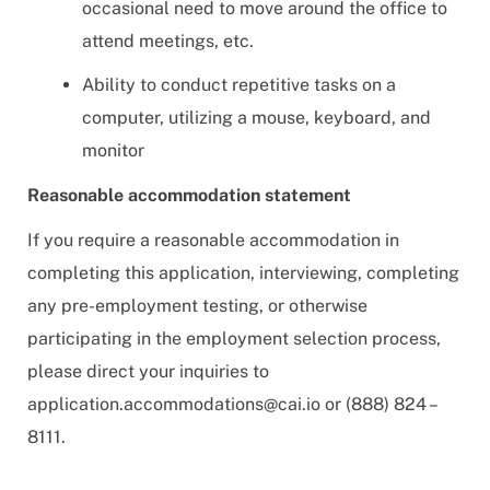
occasional need to move around the office to
attend meetings, etc.
Ability to conduct repetitive tasks on a
computer, utilizing a mouse, keyboard, and
monitor
Reasonable accommodation statement
If you require a reasonable accommodation in
completing this application, interviewing, completing
any pre-employment testing, or otherwise
participating in the employment selection process,
please direct your inquiries to
application.accommodations@cai.io
or (888) 824 –
8111.