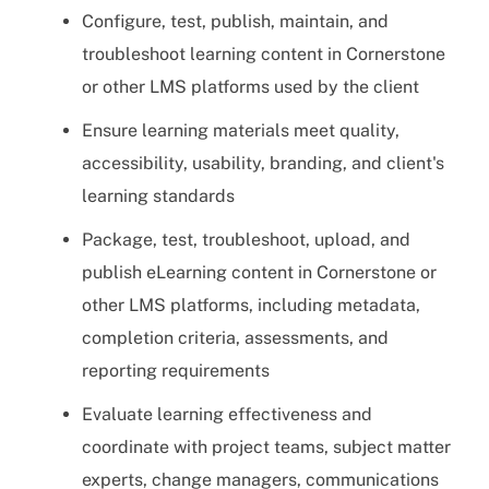
Configure, test, publish, maintain, and
troubleshoot learning content in Cornerstone
or other LMS platforms used by the client
Ensure learning materials meet quality,
accessibility, usability, branding, and client's
learning standards
Package, test, troubleshoot, upload, and
publish eLearning content in Cornerstone or
other LMS platforms, including metadata,
completion criteria, assessments, and
reporting requirements
Evaluate learning effectiveness and
coordinate with project teams, subject matter
experts, change managers, communications