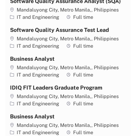
Software Quality Assurance Analyst (SQA)
Location
Mandaluyong City, Metro Manila,, Philippines
Category
Job type
IT and Engineering
Full time
Software Quality Assurance Test Lead
Location
Mandaluyong City, Metro Manila,, Philippines
Category
Job type
IT and Engineering
Full time
Business Analyst
Location
Mandaluyong City, Metro Manila,, Philippines
Category
Job type
IT and Engineering
Full time
IDIQ FIT Leaders Graduate Program
Location
Mandaluyong City, Metro Manila,, Philippines
Category
Job type
IT and Engineering
Full time
Business Analyst
Location
Mandaluyong City, Metro Manila,, Philippines
Category
Job type
IT and Engineering
Full time