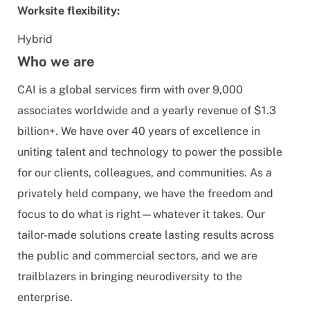
Worksite flexibility:
Hybrid
Who we are
CAI is a global services firm with over 9,000
associates worldwide and a yearly revenue of $1.3
billion+. We have over 40 years of excellence in
uniting talent and technology to power the possible
for our clients, colleagues, and communities. As a
privately held company, we have the freedom and
focus to do what is right—whatever it takes. Our
tailor-made solutions create lasting results across
the public and commercial sectors, and we are
trailblazers in bringing neurodiversity to the
enterprise.