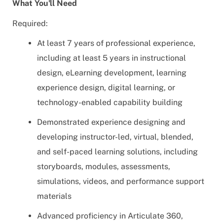
What You'll Need
Required:
At least 7 years of professional experience,
including at least 5 years in instructional
design, eLearning development, learning
experience design, digital learning, or
technology-enabled capability building
Demonstrated experience designing and
developing instructor-led, virtual, blended,
and self-paced learning solutions, including
storyboards, modules, assessments,
simulations, videos, and performance support
materials
Advanced proficiency in Articulate 360,