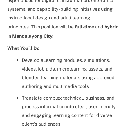
experiences for digital transformation, enterprise
systems, and capability-building initiatives using
instructional design and adult learning
principles
. This position will be
full-time
and
hybrid
in Mandaluyong City.
What You'll Do
Develop eLearning modules, simulations,
videos, job aids, microlearning assets, and
blended learning materials using approved
authoring and multimedia tools
Translate complex technical, business, and
process information into clear, user-friendly,
and engaging learning content for diverse
client's audiences