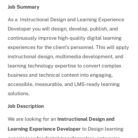
Job Summary
As a Instructional Design and Learning Experience
Developer you will design, develop, publish, and
continuously improve high-quality digital learning
experiences for the client's personnel. This will apply
instructional design, multimedia development, and
learning technology expertise to convert complex
business and technical content into engaging,
accessible, measurable, and LMS-ready learning
solutions.
Job Description
We are looking for an
Instructional Design and
Learning Experience Developer
to
Design learning