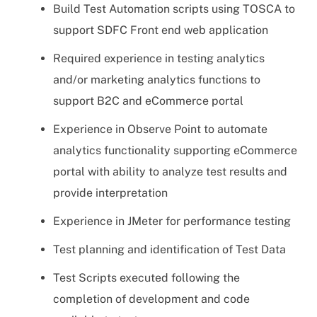
Build Test Automation scripts using TOSCA to
support SDFC Front end web application
Required experience in testing analytics
and/or marketing analytics functions to
support B2C and eCommerce portal
Experience in Observe Point to automate
analytics functionality supporting eCommerce
portal with ability to analyze test results and
provide interpretation
Experience in JMeter for performance testing
Test planning and identification of Test Data
Test Scripts executed following the
completion of development and code