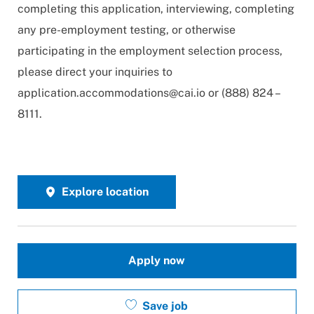
completing this application, interviewing, completing
any pre-employment testing, or otherwise
participating in the employment selection process,
please direct your inquiries to
application.accommodations@cai.io
or (888) 824 –
8111.
Explore location
Apply now
Save job