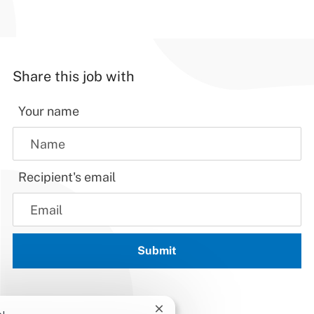
Share this job with
Your name
Recipient's email
Submit
Close chatbot notification