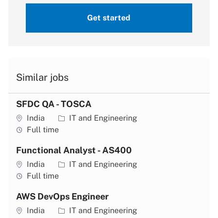
Get started
Similar jobs
SFDC QA - TOSCA
Location
Category
India
IT and Engineering
Job type
Full time
Functional Analyst - AS400
Location
Category
India
IT and Engineering
Job type
Full time
AWS DevOps Engineer
Location
Category
India
IT and Engineering