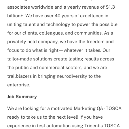
associates worldwide and a yearly revenue of $1.3
billion+. We have over 40 years of excellence in
uniting talent and technology to power the possible
for our clients, colleagues, and communities. As a
privately held company, we have the freedom and
focus to do what is right—whatever it takes. Our
tailor-made solutions create lasting results across
the public and commercial sectors, and we are
trailblazers in bringing neurodiversity to the
enterprise.
Job Summary
We are looking for a motivated Marketing QA - TOSCA
ready to take us to the next level! If you have
experience in test automation using Tricentis TOSCA