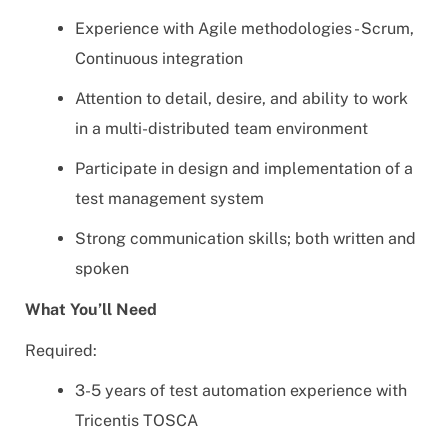
Experience with Agile methodologies - Scrum,
Continuous integration
Attention to detail, desire, and ability to work
in a multi-distributed team environment
Participate in design and implementation of a
test management system
Strong communication skills; both written and
spoken
What You’ll Need
Required:
3-5 years of test automation experience with
Tricentis TOSCA