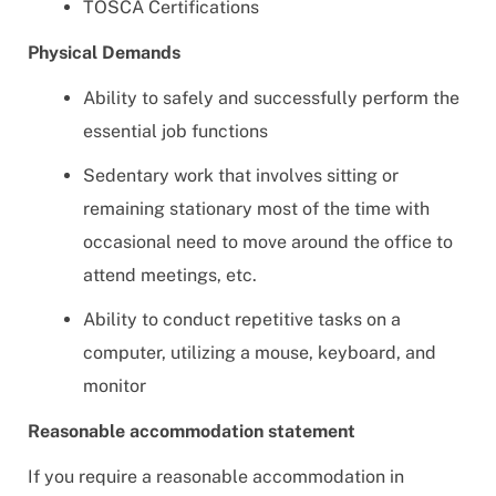
TOSCA Certifications
Physical Demands
Ability to safely and successfully perform the
essential job functions
Sedentary work that involves sitting or
remaining stationary most of the time with
occasional need to move around the office to
attend meetings, etc.
Ability to conduct repetitive tasks on a
computer, utilizing a mouse, keyboard, and
monitor
Reasonable accommodation statement
If you require a reasonable accommodation in