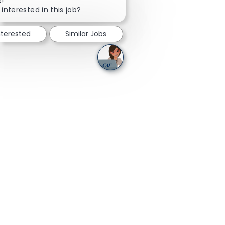
e!
 interested in this job?
nterested
Similar Jobs