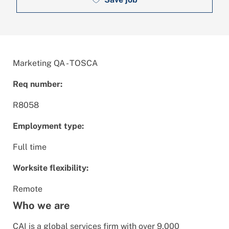
Marketing QA - TOSCA
Req number:
R8058
Employment type:
Full time
Worksite flexibility:
Remote
Who we are
CAI is a global services firm with over 9,000