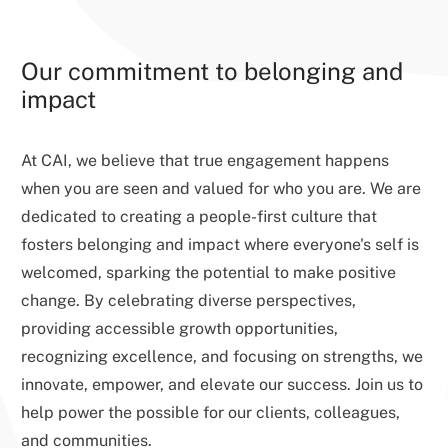
Our commitment to belonging and
impact
At CAI, we believe that true engagement happens
when you are seen and valued for who you are. We are
dedicated to creating a people-first culture that
fosters belonging and impact where everyone's self is
welcomed, sparking the potential to make positive
change. By celebrating diverse perspectives,
providing accessible growth opportunities,
recognizing excellence, and focusing on strengths, we
innovate, empower, and elevate our success. Join us to
help power the possible for our clients, colleagues,
and communities.