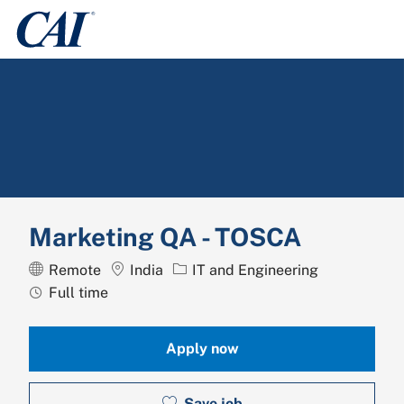
Skip to main content
-
Marketing QA - TOSCA
Location
Category
Remote
India
IT and Engineering
Job Type
Full time
Apply now
Save job