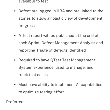
available to test
Defect are logged in JIRA and are linked to the
stories to allow a holistic view of development
progress
A Test report will be published at the end of
each Sprint; Defect Management Analysis and
reporting Triage of defects identified
Required to have QTest Test Management
System experience, used to manage, and
track test cases
Must have ability to implement AI capabilities
to optimize testing effort
Preferred: