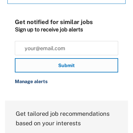
Get notified for similar jobs
Sign up to receive job alerts
Enter Email address (Required)
Submit
Manage alerts
Get tailored job recommendations
based on your interests