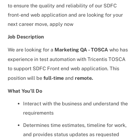
to ensure the quality and reliability of our SDFC
front-end web application and are looking for your
next career move, apply now
Job Description
We are looking for a
Marketing
QA - TOSCA
who has
experience in test automation with Tricentis TOSCA
to support SDFC Front end web application. This
position will be
full-time
and
remote.
What You’ll Do
Interact with the business and understand the
requirements
Determines time estimates, timeline for work,
and provides status updates as requested