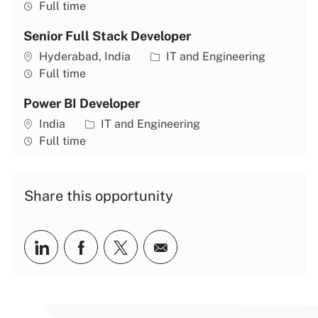
Job type
Full time
Senior Full Stack Developer
Location
Category
Hyderabad, India
IT and Engineering
Job type
Full time
Power BI Developer
Location
Category
India
IT and Engineering
Job type
Full time
Share this opportunity
Share via LinkedIn
Share via Facebook
Share via twitter
Share via email