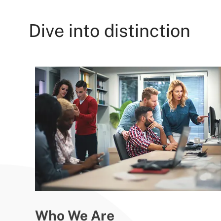
Dive into distinction
Who We Are