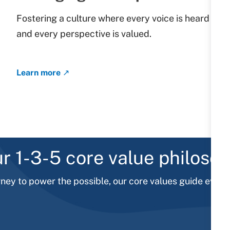
Fostering a culture where every voice is heard
and every perspective is valued.
​​​​​​​
Learn more ↗
r 1-3-5 core value philoso
rney to power the possible, our core values guide every 