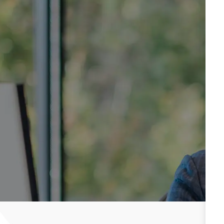
Be well. Be safe. Be you