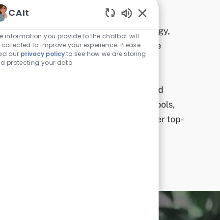
Technology
CAIt
Enabled Chatbot Sou
In the rapidly evolving world of technology,
e information you provide to the chatbot will
CAI is committed to staying ahead of the
 collected to improve your experience. Please
ad our
privacy policy
to see how we are storing
curve.​
d protecting your data
We invest in cutting-edge technology and
encourage our team to leverage these tools,
driving innovation and ensuring we deliver top-
tier solutions to our clients.​