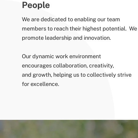
People
We are dedicated to enabling our team
members to reach their highest potential. We
promote leadership and innovation.
Our dynamic work environment
encourages collaboration, creativity,
and growth, helping us to collectively strive
for excellence.​