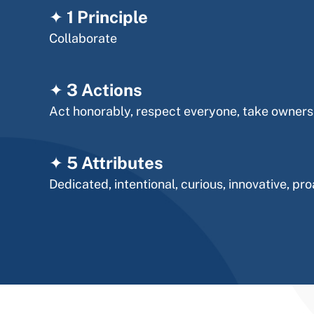
✦
1
Principle
Collaborate
✦
3 Actions
Act honorably, respect everyone, take owners
✦ 5 Attributes
Dedicated, intentional, curious, innovative, pro