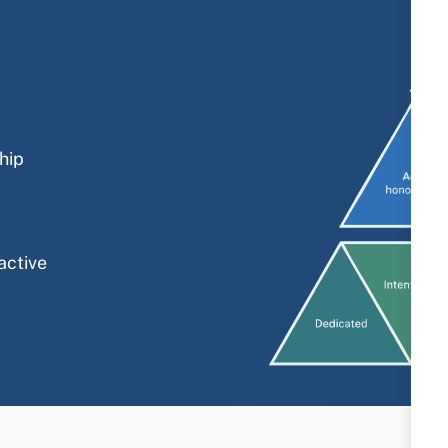
hip
active