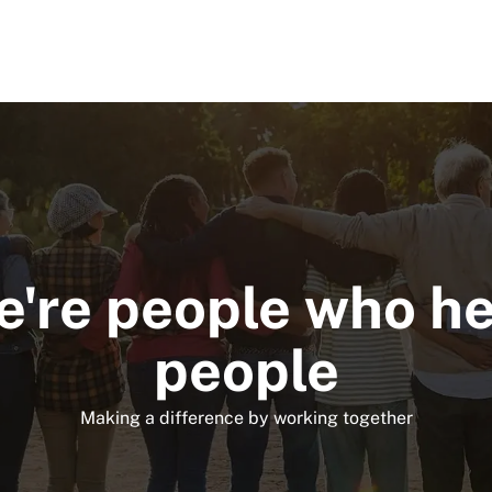
Skip to main content
're people who h
people
Making a difference by working together