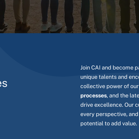
Join CAI and become pa
unique talents and enc
es
collective power of ou
processes
, and the lat
drive excellence. Our c
every perspective, and
potential to add value.