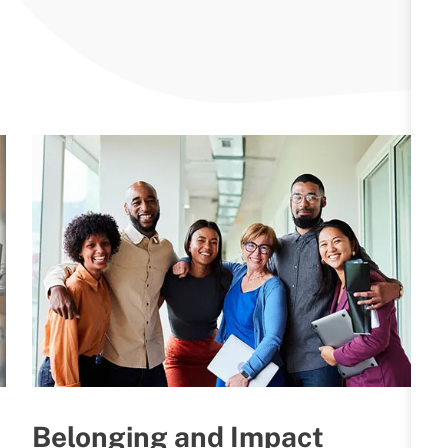
Meet our CEO
Belonging and Impact