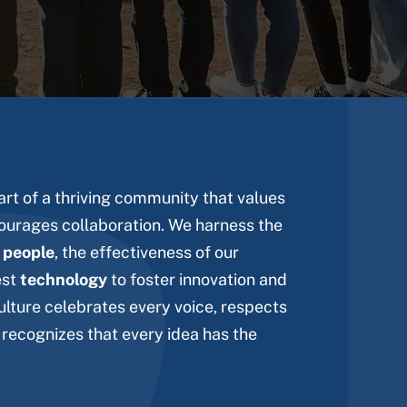
rt of a thriving community that values
ourages collaboration. We harness the
r
people
, the effectiveness of our
est
technology
to foster innovation and
ulture celebrates every voice, respects
 recognizes that every idea has the