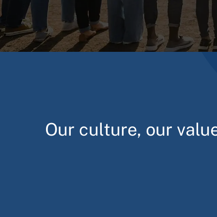
Our culture, our valu