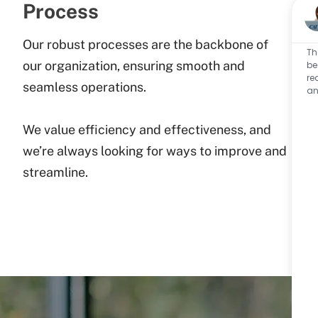
Process
Our robust processes are the backbone of
Th
our organization, ensuring smooth and
be
re
seamless operations.
an
We value efficiency and effectiveness, and
we’re always looking for ways to improve and
streamline.​