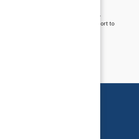
Prioritizing compassionate engagement,
dedicated service, and unwavering support to
our community.
Learn more ↗
phy
interaction