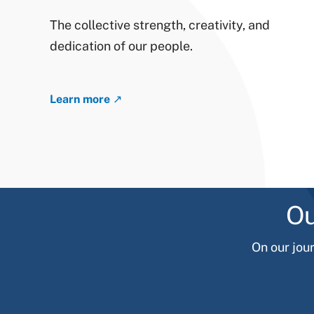
The collective strength, creativity, and
dedication of our people.
​​​​​​​
Learn more ↗
Ou
On our jou