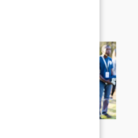
Corporate Social
Responsibility